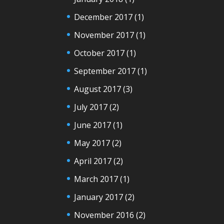
December 2017
(1)
November 2017
(1)
October 2017
(1)
September 2017
(1)
August 2017
(3)
July 2017
(2)
June 2017
(1)
May 2017
(2)
April 2017
(2)
March 2017
(1)
January 2017
(2)
November 2016
(2)