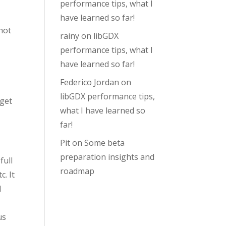
performance tips, what I
have learned so far!
not
rainy
on
libGDX
performance tips, what I
have learned so far!
Federico Jordan
on
libGDX performance tips,
 get
what I have learned so
far!
Pit
on
Some beta
preparation insights and
full
roadmap
. It
I
us