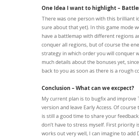
One Idea I want to highlight – Batt
There was one person with this brilliant 
sure about that yet). In this game mode we
have a battlemap with different regions an
conquer all regions, but of course the en
strategy in which order you will conquer w
much details about the bonuses yet, since t
back to you as soon as there is a rough c
Conclusion – What can we excpect?
My current plan is to bugfix and improve T
version and leave Early Access. Of course 
is still a good time to share your feedback,
don’t have to stress myself. First priorit
works out very well, I can imagine to add