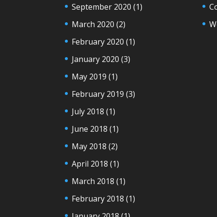
September 2020
(1)
C
March 2020
(2)
W
February 2020
(1)
January 2020
(3)
May 2019
(1)
February 2019
(3)
July 2018
(1)
June 2018
(1)
May 2018
(2)
April 2018
(1)
March 2018
(1)
February 2018
(1)
January 2018
(1)