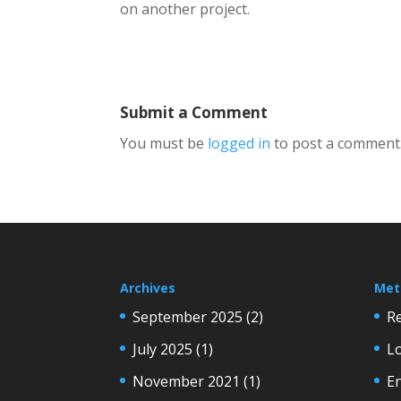
on another project.
Submit a Comment
You must be
logged in
to post a comment
Archives
Met
September 2025
(2)
Re
July 2025
(1)
Lo
November 2021
(1)
En