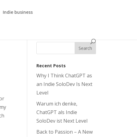
Indie business
Recent Posts
Why I Think ChatGPT as
an Indie SoloDev Is Next
Level
or
Warum ich denke,
 my
ChatGPT als Indie
ch
SoloDev ist Next Level
Back to Passion – A New