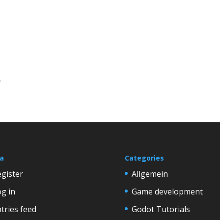
.
a
Categories
gister
Allgemein
g in
Game development
tries feed
Godot Tutorials