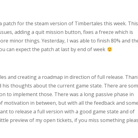
e a patch for the steam version of Timbertales this week. Thi
ssues, adding a quit mission button, fixes a freeze which is
re minor things. Yesterday, I was able to finish 80% and th
ou can expect the patch at last by end of week
les and creating a roadmap in direction of full release. Tha
 his thoughts about the current game state. There are so
ation to implement those. There was a long passive phase in
of motivation in between, but with all the feedback and som
want to release a full version with a good game state and of
 little preview of my open tickets, if you miss something plea