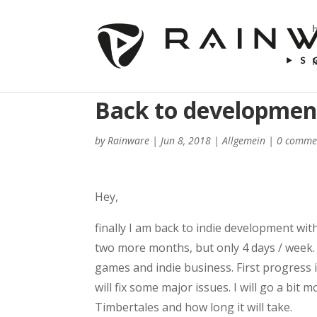
Back to development 
by
Rainware
|
Jun 8, 2018
|
Allgemein
|
0 comme
Hey,
finally I am back to indie development with
two more months, but only 4 days / week. S
games and indie business. First progress 
will fix some major issues. I will go a bit
Timbertales and how long it will take.