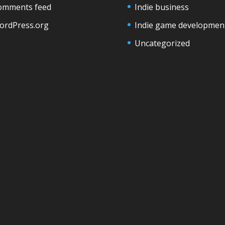
omments feed
Indie business
ordPress.org
Indie game developmen
Uncategorized