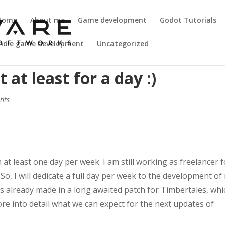
Home
About me
Game development
Godot Tutorials
Indie game development
Uncategorized
at least for a day :)
nts
 at least one day per week. I am still working as freelancer f
o, I will dedicate a full day per week to the development of
is already made in a long awaited patch for Timbertales, whi
 more into detail what we can expect for the next updates of