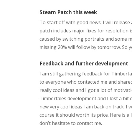
Steam Patch this week
To start off with good news: I will releas
patch includes major fixes for resolution i
caused by switching portraits and some mo
missing 20% will follow by tomorrow. So y
Feedback and further development
I am still gathering feedback for Timberta
to everyone who contacted me and shared
really cool ideas and I got a lot of motiv
Timbertales development and I lost a bit 
new very cool ideas I am back on track. I 
course it should worth its price. Here is a
don’t hesitate to contact me.