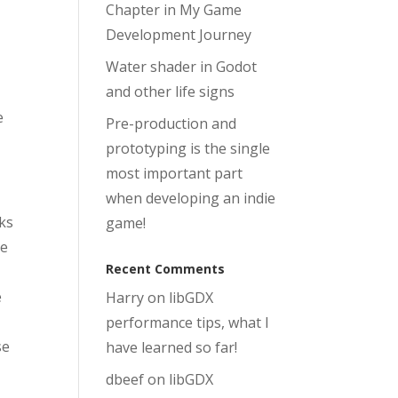
Chapter in My Game
Development Journey
Water shader in Godot
s
and other life signs
e
Pre-production and
prototyping is the single
most important part
when developing an indie
nks
game!
me
Recent Comments
e
Harry
on
libGDX
performance tips, what I
se
have learned so far!
dbeef
on
libGDX