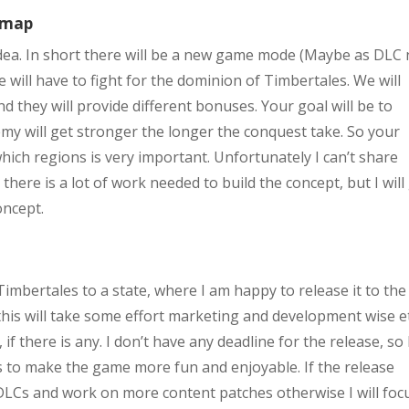
lemap
idea. In short there will be a new game mode (Maybe as DLC 
 will have to fight for the dominion of Timbertales. We will
d they will provide different bonuses. Your goal will be to
emy will get stronger the longer the conquest take. So your
hich regions is very important. Unfortunately I can’t share
here is a lot of work needed to build the concept, but I will
oncept.
imbertales to a state, where I am happy to release it to the 
this will take some effort marketing and development wise etc
 if there is any. I don’t have any deadline for the release, so 
y is to make the game more fun and enjoyable. If the release
 DLCs and work on more content patches otherwise I will foc