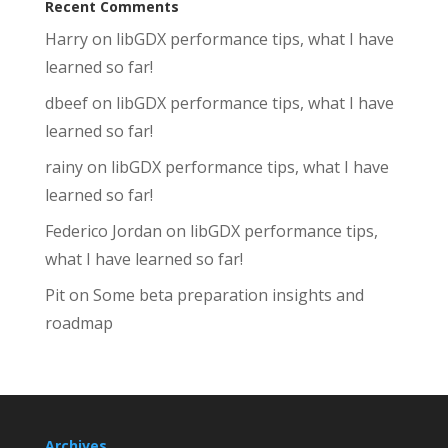
Recent Comments
Harry
on
libGDX performance tips, what I have
learned so far!
dbeef
on
libGDX performance tips, what I have
learned so far!
rainy
on
libGDX performance tips, what I have
learned so far!
Federico Jordan
on
libGDX performance tips,
what I have learned so far!
Pit
on
Some beta preparation insights and
roadmap
Archives