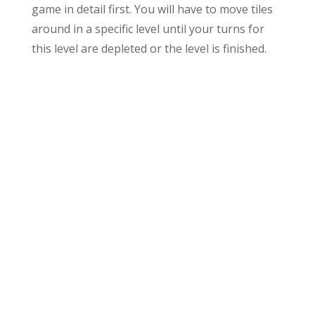
game in detail first. You will have to move tiles
around in a specific level until your turns for
this level are depleted or the level is finished.