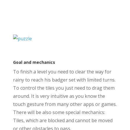
Goal and mechanics
To finish a level you need to clear the way for
rainy to reach his badger set with limited turns.
To control the tiles you just need to drag them
around. It is very intuitive as you know the
touch gesture from many other apps or games.
There will be also some special mechanics:
Tiles, which are blocked and cannot be moved
or other obstacles to pass.