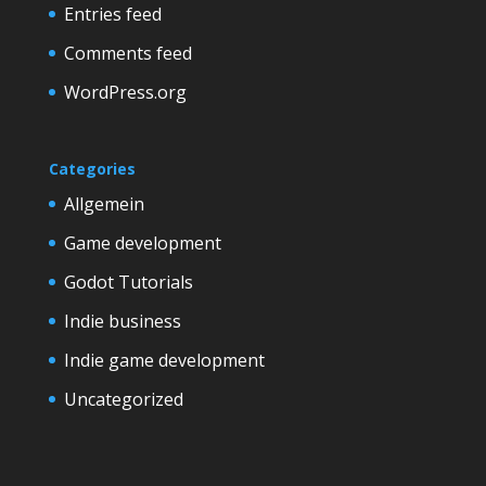
Entries feed
Comments feed
WordPress.org
Categories
Allgemein
Game development
Godot Tutorials
Indie business
Indie game development
Uncategorized