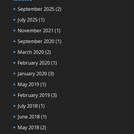
September 2025
(2)
July 2025
(1)
November 2021
(1)
September 2020
(1)
March 2020
(2)
February 2020
(1)
January 2020
(3)
May 2019
(1)
February 2019
(3)
July 2018
(1)
June 2018
(1)
May 2018
(2)