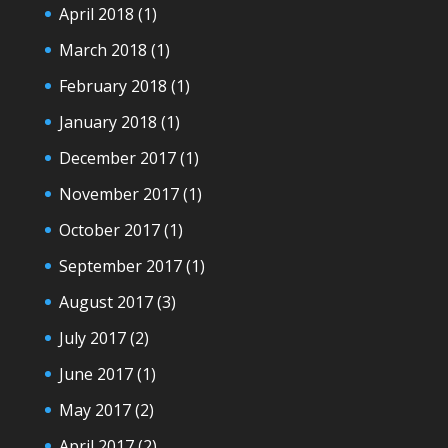
April 2018
(1)
March 2018
(1)
February 2018
(1)
January 2018
(1)
December 2017
(1)
November 2017
(1)
October 2017
(1)
September 2017
(1)
August 2017
(3)
July 2017
(2)
June 2017
(1)
May 2017
(2)
April 2017
(2)