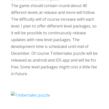
The game should contain round about 40
different levels at release and more will follow.
The difficulty will of course increase with each
level. I plan to offer different level packages, so
it will be possible to continuously release
updates with new level packages. The
development time is scheduled until mid of
December. Of course Timbertales puzzle will be
released as android and iOS app and will be for
free. Some level packages might cost a little fee
in future.