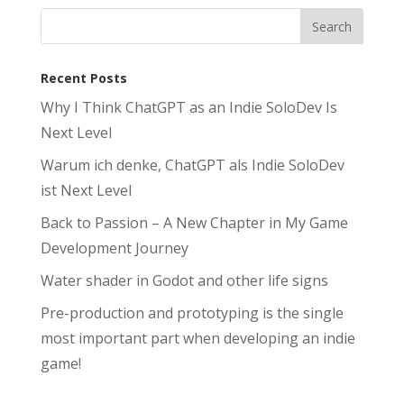
Recent Posts
Why I Think ChatGPT as an Indie SoloDev Is
Next Level
Warum ich denke, ChatGPT als Indie SoloDev
ist Next Level
Back to Passion – A New Chapter in My Game
Development Journey
Water shader in Godot and other life signs
Pre-production and prototyping is the single
most important part when developing an indie
game!