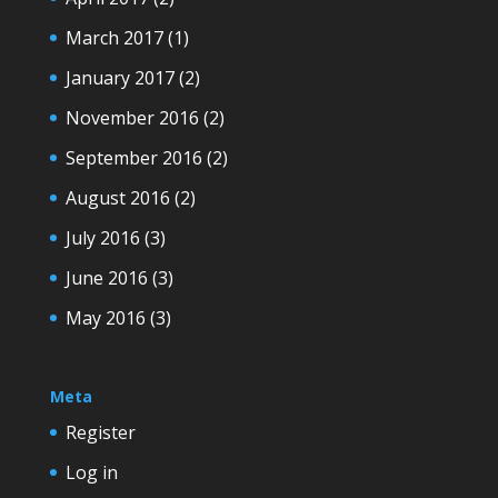
March 2017
(1)
January 2017
(2)
November 2016
(2)
September 2016
(2)
August 2016
(2)
July 2016
(3)
June 2016
(3)
May 2016
(3)
Meta
Register
Log in