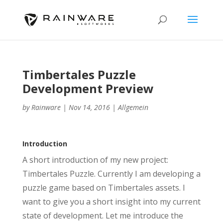
Timbertales Puzzle
Development Preview
by
Rainware
|
Nov 14, 2016
|
Allgemein
Introduction
A short introduction of my new project:
Timbertales Puzzle. Currently I am developing a
puzzle game based on Timbertales assets. I
want to give you a short insight into my current
state of development. Let me introduce the