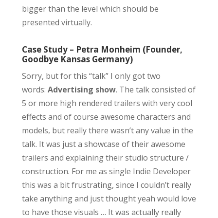
bigger than the level which should be
presented virtually.
Case Study – Petra Monheim (Founder,
Goodbye Kansas Germany)
Sorry, but for this “talk” I only got two
words:
Advertising show
. The talk consisted of
5 or more high rendered trailers with very cool
effects and of course awesome characters and
models, but really there wasn’t any value in the
talk. It was just a showcase of their awesome
trailers and explaining their studio structure /
construction. For me as single Indie Developer
this was a bit frustrating, since I couldn’t really
take anything and just thought yeah would love
to have those visuals … It was actually really