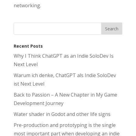
networking.
Recent Posts
Why I Think ChatGPT as an Indie SoloDev Is
Next Level
Warum ich denke, ChatGPT als Indie SoloDev
ist Next Level
Back to Passion – A New Chapter in My Game
Development Journey
Water shader in Godot and other life signs
Pre-production and prototyping is the single
most important part when developing an indie