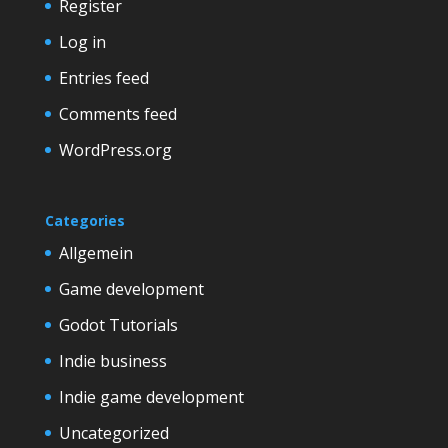
Register
Log in
Entries feed
Comments feed
WordPress.org
Categories
Allgemein
Game development
Godot Tutorials
Indie business
Indie game development
Uncategorized