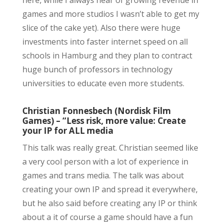
games and more studios I wasn’t able to get my
slice of the cake yet). Also there were huge
investments into faster internet speed on all
schools in Hamburg and they plan to contract
huge bunch of professors in technology
universities to educate even more students.
Christian Fonnesbech (Nordisk Film
Games) – “Less risk, more value: Create
your IP for ALL media
This talk was really great. Christian seemed like
a very cool person with a lot of experience in
games and trans media. The talk was about
creating your own IP and spread it everywhere,
but he also said before creating any IP or think
about a it of course a game should have a fun