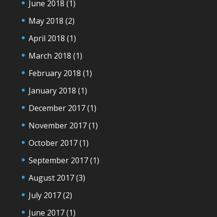
June 2018
(1)
May 2018
(2)
April 2018
(1)
March 2018
(1)
February 2018
(1)
January 2018
(1)
December 2017
(1)
November 2017
(1)
October 2017
(1)
September 2017
(1)
August 2017
(3)
July 2017
(2)
June 2017
(1)