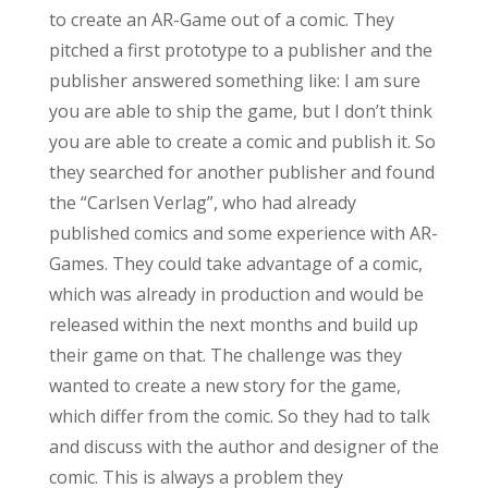
to create an AR-Game out of a comic. They
pitched a first prototype to a publisher and the
publisher answered something like: I am sure
you are able to ship the game, but I don’t think
you are able to create a comic and publish it. So
they searched for another publisher and found
the “Carlsen Verlag”, who had already
published comics and some experience with AR-
Games. They could take advantage of a comic,
which was already in production and would be
released within the next months and build up
their game on that. The challenge was they
wanted to create a new story for the game,
which differ from the comic. So they had to talk
and discuss with the author and designer of the
comic. This is always a problem they