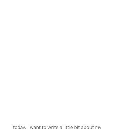
today, I want to write a little bit about my