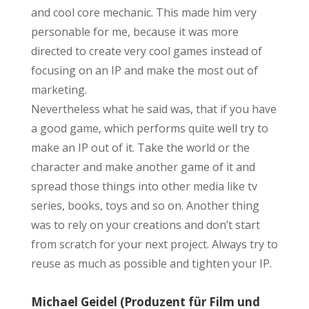
and cool core mechanic. This made him very
personable for me, because it was more
directed to create very cool games instead of
focusing on an IP and make the most out of
marketing.
Nevertheless what he said was, that if you have
a good game, which performs quite well try to
make an IP out of it. Take the world or the
character and make another game of it and
spread those things into other media like tv
series, books, toys and so on. Another thing
was to rely on your creations and don’t start
from scratch for your next project. Always try to
reuse as much as possible and tighten your IP.
Michael Geidel (Produzent für Film und