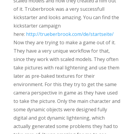
scaled models and how they created a film out
of it. Trüberbrook was a very successfull
kickstarter and looks amazing. You can find the
kickstarter campaign
here:
http://trueberbrook.com/de/startseite/
Now they are trying to make a game out of it.
They have a very unique workflow for that,
since they work with scaled models. They often
take pictures with real lightening and use them
later as pre-baked textures for their
environment. For this they try to get the same
camera perspective in game as they have used
to take the picture. Only the main character and
some dynamic objects were designed fully
digital and got dynamic lightening, which
actually generated some problems they had to