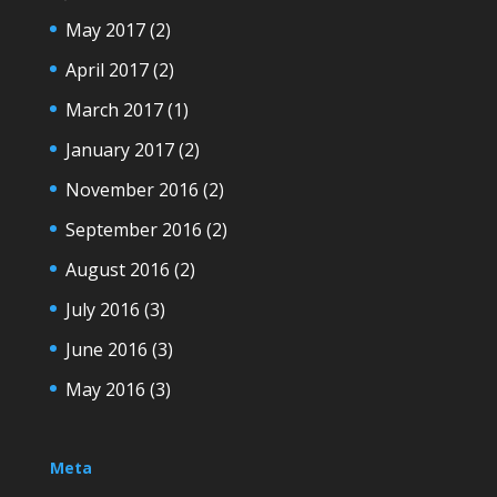
May 2017
(2)
April 2017
(2)
March 2017
(1)
January 2017
(2)
November 2016
(2)
September 2016
(2)
August 2016
(2)
July 2016
(3)
June 2016
(3)
May 2016
(3)
Meta