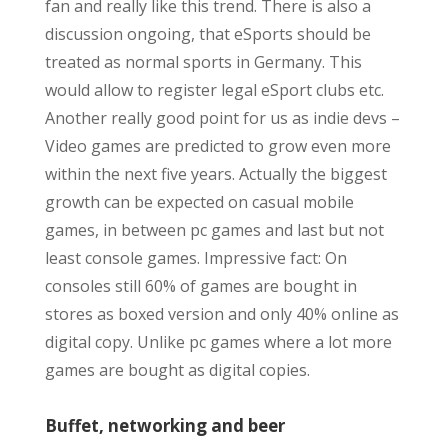
fan and really like this trend. There is also a
discussion ongoing, that eSports should be
treated as normal sports in Germany. This
would allow to register legal eSport clubs etc.
Another really good point for us as indie devs –
Video games are predicted to grow even more
within the next five years. Actually the biggest
growth can be expected on casual mobile
games, in between pc games and last but not
least console games. Impressive fact: On
consoles still 60% of games are bought in
stores as boxed version and only 40% online as
digital copy. Unlike pc games where a lot more
games are bought as digital copies.
Buffet, networking and beer