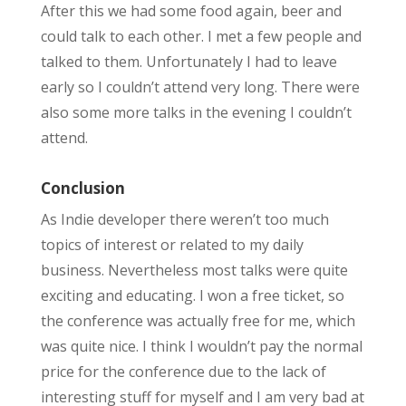
After this we had some food again, beer and
could talk to each other. I met a few people and
talked to them. Unfortunately I had to leave
early so I couldn’t attend very long. There were
also some more talks in the evening I couldn’t
attend.
Conclusion
As Indie developer there weren’t too much
topics of interest or related to my daily
business. Nevertheless most talks were quite
exciting and educating. I won a free ticket, so
the conference was actually free for me, which
was quite nice. I think I wouldn’t pay the normal
price for the conference due to the lack of
interesting stuff for myself and I am very bad at