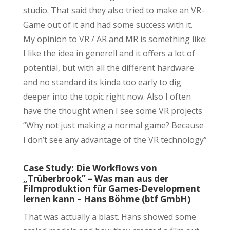
studio. That said they also tried to make an VR-
Game out of it and had some success with it.
My opinion to VR / AR and MR is something like:
I like the idea in generell and it offers a lot of
potential, but with all the different hardware
and no standard its kinda too early to dig
deeper into the topic right now. Also I often
have the thought when I see some VR projects
“Why not just making a normal game? Because
I don’t see any advantage of the VR technology”
Case Study: Die Workflows von
„Trüberbrook” – Was man aus der
Filmproduktion für Games-Development
lernen kann – Hans Böhme (btf GmbH)
That was actually a blast. Hans showed some