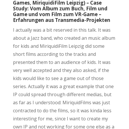
Games, MiriquidiFilm Leipzig) – Case
Study: Vom Album zum Buch, Film und
Game und vom Film zum VR-Game –
Erfahrungen aus Transmedia-Projekten
I actually was a bit reserved in this talk. It was
about a Jazz band, who created an music album
for kids and MiriquidiFilm Leipzig did some
short films according to the tracks and
presented them to an audience of kids. It was
very well accepted and they also asked, if the
kids would like to see a game out of those
series. Actually it was a great example that one
IP could spread through different medias, but
as far as I understood: MiriquidFilms was just
contracted to do the films, so it was kinda less
interesting for me, since I want to create my
own IP and not working for some one else as a