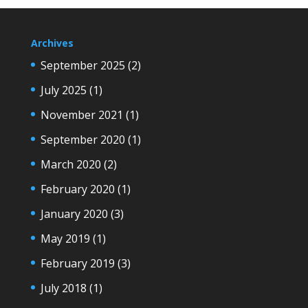
Archives
September 2025
(2)
July 2025
(1)
November 2021
(1)
September 2020
(1)
March 2020
(2)
February 2020
(1)
January 2020
(3)
May 2019
(1)
February 2019
(3)
July 2018
(1)