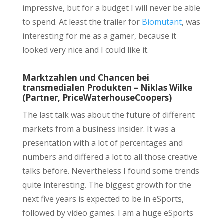
impressive, but for a budget I will never be able
to spend. At least the trailer for
Biomutant
, was
interesting for me as a gamer, because it
looked very nice and I could like it.
Marktzahlen und Chancen bei
transmedialen Produkten – Niklas Wilke
(Partner, PriceWaterhouseCoopers)
The last talk was about the future of different
markets from a business insider. It was a
presentation with a lot of percentages and
numbers and differed a lot to all those creative
talks before. Nevertheless I found some trends
quite interesting. The biggest growth for the
next five years is expected to be in eSports,
followed by video games. I am a huge eSports