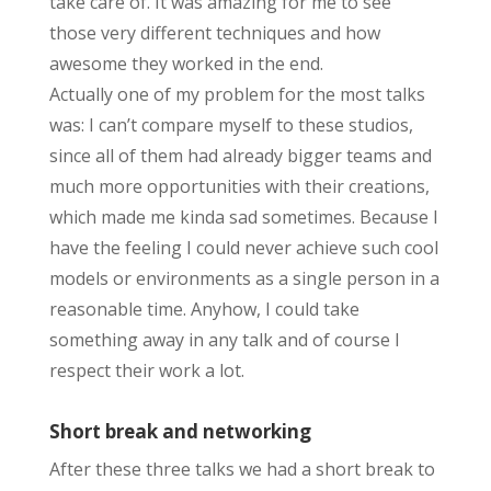
take care of. It was amazing for me to see
those very different techniques and how
awesome they worked in the end.
Actually one of my problem for the most talks
was: I can’t compare myself to these studios,
since all of them had already bigger teams and
much more opportunities with their creations,
which made me kinda sad sometimes. Because I
have the feeling I could never achieve such cool
models or environments as a single person in a
reasonable time. Anyhow, I could take
something away in any talk and of course I
respect their work a lot.
Short break and networking
After these three talks we had a short break to