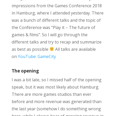
impressions from the Games Conference 2018
in Hamburg, where I attended yesterday. There
was a bunch of different talks and the topic of
the Conference was “Play it – The future of
games & films”. So I will go through the
different talks and try to recap and summarize
as best as possible
All talks are available
on
YouTube: GameCity
The opening
I was a bit late, so I missed half of the opening
speak, but it was most likely about Hamburg.
There are more games studios than ever
before and more revenue was generated than
the last year (somehow I do something wrong
here, while I always hear of growing revenue in