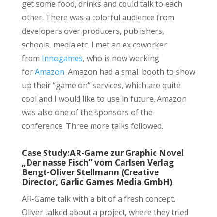
get some food, drinks and could talk to each
other. There was a colorful audience from
developers over producers, publishers,
schools, media etc. I met an ex coworker
from
Innogames
, who is now working
for
Amazon
. Amazon had a small booth to show
up their “game on” services, which are quite
cool and I would like to use in future. Amazon
was also one of the sponsors of the
conference. Three more talks followed.
Case Study:AR-Game zur Graphic Novel
„Der nasse Fisch” vom Carlsen Verlag
Bengt-Oliver Stellmann (Creative
Director, Garlic Games Media GmbH)
AR-Game talk with a bit of a fresh concept.
Oliver talked about a project, where they tried