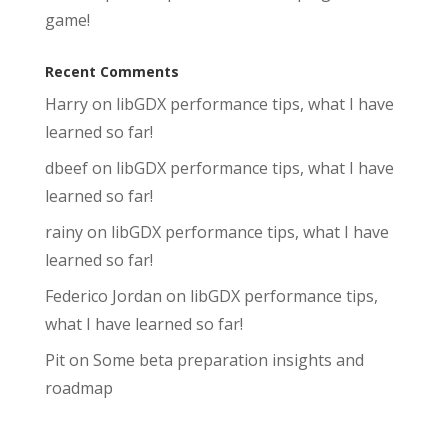
game!
Recent Comments
Harry
on
libGDX performance tips, what I have
learned so far!
dbeef
on
libGDX performance tips, what I have
learned so far!
rainy
on
libGDX performance tips, what I have
learned so far!
Federico Jordan
on
libGDX performance tips,
what I have learned so far!
Pit
on
Some beta preparation insights and
roadmap