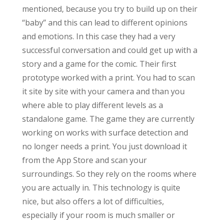
mentioned, because you try to build up on their
“baby” and this can lead to different opinions
and emotions. In this case they had a very
successful conversation and could get up with a
story and a game for the comic. Their first
prototype worked with a print. You had to scan
it site by site with your camera and than you
where able to play different levels as a
standalone game. The game they are currently
working on works with surface detection and
no longer needs a print. You just download it
from the App Store and scan your
surroundings. So they rely on the rooms where
you are actually in. This technology is quite
nice, but also offers a lot of difficulties,
especially if your room is much smaller or