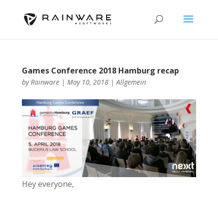
Games Conference 2018 Hamburg recap
by
Rainware
|
May 10, 2018
|
Allgemein
Hey everyone,